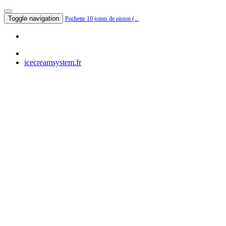
Toggle navigation
Pochette 10 joints de piston (...
icecreamsystem.fr