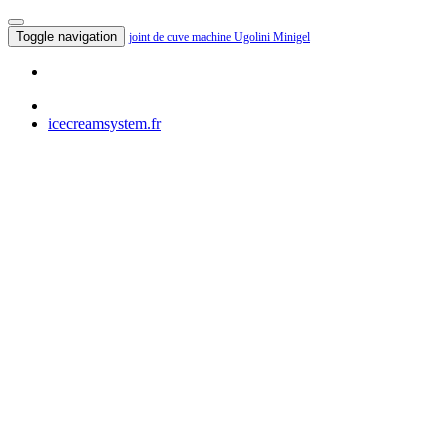
Toggle navigation
joint de cuve machine Ugolini Minigel
icecreamsystem.fr