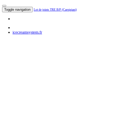
Toggle navigation
Lot de joints TRE B/P (Carpigiani)
icecreamsystem.fr